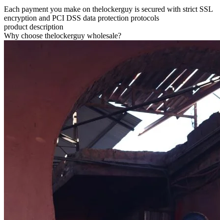
Each payment you make on thelockerguy is secured with strict SSL
encryption and PCI DSS data protection protocols
product description
Why choose thelockerguy wholesale?