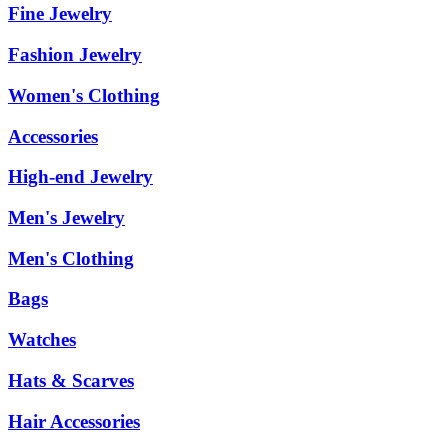
Fine Jewelry
Fashion Jewelry
Women's Clothing
Accessories
High-end Jewelry
Men's Jewelry
Men's Clothing
Bags
Watches
Hats & Scarves
Hair Accessories