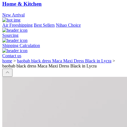
Home & Kitchen
New Arrival
Air Freeshipping
Best Sellers
Nihao Choice
Sourcing
Shipping Calculation
Contact us
home
>
baobab black dress Maca Maxi Dress Black in Lycra
>
baobab black dress Maca Maxi Dress Black in Lycra