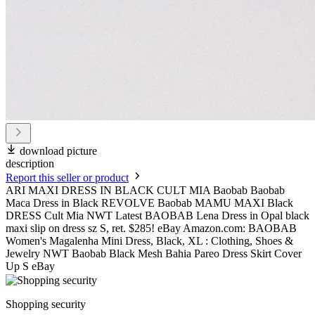
download picture
description
Report this seller or product
ARI MAXI DRESS IN BLACK CULT MIA Baobab Baobab
Maca Dress in Black REVOLVE Baobab MAMU MAXI Black
DRESS Cult Mia NWT Latest BAOBAB Lena Dress in Opal black
maxi slip on dress sz S, ret. $285! eBay Amazon.com: BAOBAB
Women's Magalenha Mini Dress, Black, XL : Clothing, Shoes &
Jewelry NWT Baobab Black Mesh Bahia Pareo Dress Skirt Cover
Up S eBay
Shopping security