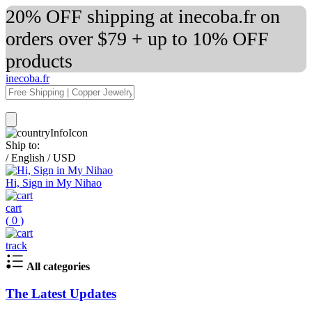
20% OFF shipping at inecoba.fr on
orders over $79 + up to 10% OFF
products
inecoba.fr
Ship to:
/
English
/
USD
Hi, Sign in My Nihao
cart
(
0
)
track
All categories
The Latest Updates