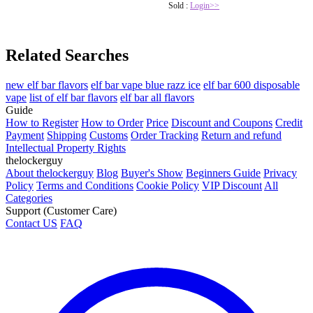
Sold :
Login>>
Related Searches
new elf bar flavors
elf bar vape blue razz ice
elf bar 600 disposable
vape
list of elf bar flavors
elf bar all flavors
Guide
How to Register
How to Order
Price
Discount and Coupons
Credit
Payment
Shipping
Customs
Order Tracking
Return and refund
Intellectual Property Rights
thelockerguy
About thelockerguy
Blog
Buyer's Show
Beginners Guide
Privacy
Policy
Terms and Conditions
Cookie Policy
VIP Discount
All
Categories
Support (Customer Care)
Contact US
FAQ