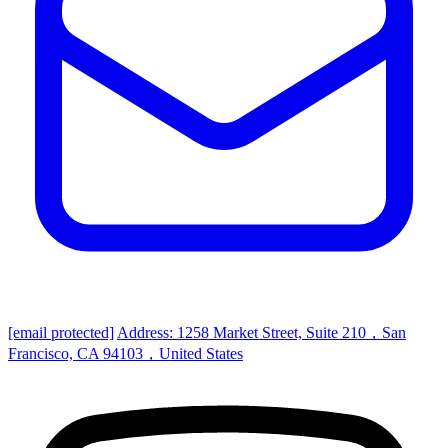
[email protected]
Address: 1258 Market Street, Suite 210，San
Francisco, CA 94103，United States