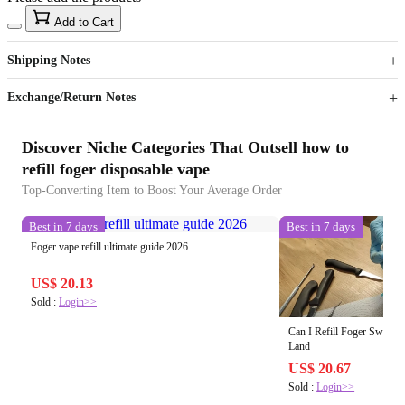
15
40
Add to Cart
US$
%
Get now
Get now
Shipping Notes
Sign up to your membership to get coupons up to
Opportunity to enjoy order discount up to 15% off
Exchange/Return Notes
Discover Niche Categories That Outsell how to
refill foger disposable vape
Top-Converting Item to Boost Your Average Order
Best in 7 days
Best in 7 days
Foger vape refill ultimate guide 2026
US$ 20.13
Sold :
Login>>
Can I Refill Foger Switch
Land
US$ 20.67
Sold :
Login>>