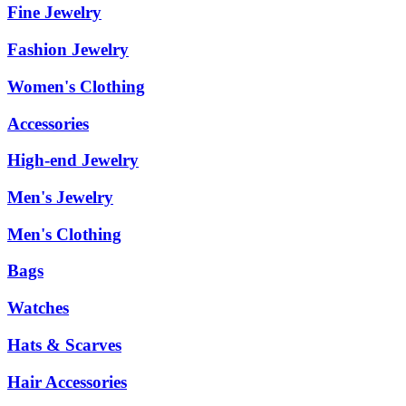
Fine Jewelry
Fashion Jewelry
Women's Clothing
Accessories
High-end Jewelry
Men's Jewelry
Men's Clothing
Bags
Watches
Hats & Scarves
Hair Accessories