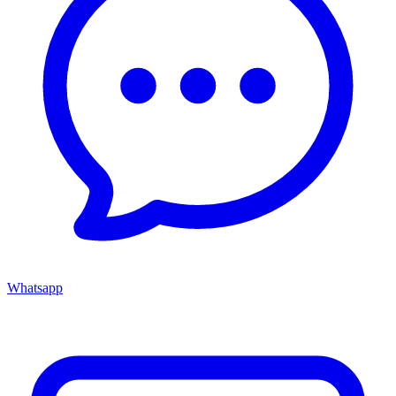
Whatsapp