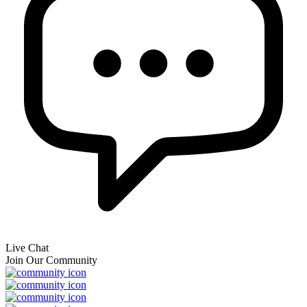
Live Chat
Join Our Community