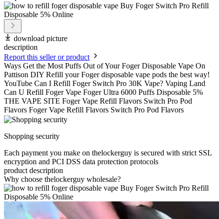
download picture
description
Report this seller or product
Ways Get the Most Puffs Out of Your Foger Disposable Vape On
Pattison DIY Refill your Foger disposable vape pods the best way!
YouTube Can I Refill Foger Switch Pro 30K Vape? Vaping Land
Can U Refill Foger Vape Foger Ultra 6000 Puffs Disposable 5%
THE VAPE SITE Foger Vape Refill Flavors Switch Pro Pod
Flavors Foger Vape Refill Flavors Switch Pro Pod Flavors
Shopping security
Each payment you make on thelockerguy is secured with strict SSL
encryption and PCI DSS data protection protocols
product description
Why choose thelockerguy wholesale?