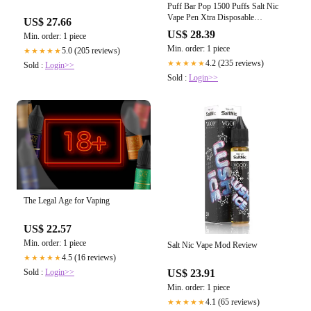
Puff Bar Pop 1500 Puffs Salt Nic
Vape Pen Xtra Disposable
US$ 27.66
Vaporizer
US$ 28.39
Min. order: 1 piece
Min. order: 1 piece
5.0 (205 reviews)
★★★★★
4.2 (235 reviews)
★★★★★
Sold :
Login>>
Sold :
Login>>
The Legal Age for Vaping
US$ 22.57
Min. order: 1 piece
Salt Nic Vape Mod Review
4.5 (16 reviews)
★★★★★
Sold :
Login>>
US$ 23.91
Min. order: 1 piece
4.1 (65 reviews)
★★★★★