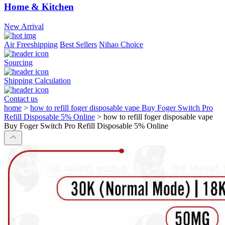
Home & Kitchen
New Arrival
Air Freeshipping
Best Sellers
Nihao Choice
Sourcing
Shipping Calculation
Contact us
home
>
how to refill foger disposable vape Buy Foger Switch Pro
Refill Disposable 5% Online
>
how to refill foger disposable vape
Buy Foger Switch Pro Refill Disposable 5% Online