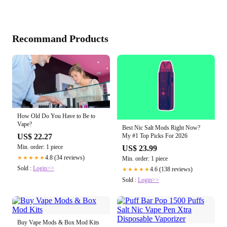
Recommand Products
How Old Do You Have to Be to
Vape?
Best Nic Salt Mods Right Now?
US$ 22.27
My #1 Top Picks For 2026
Min. order: 1 piece
US$ 23.99
4.8 (34 reviews)
★★★★★
Min. order: 1 piece
Sold :
Login>>
4.6 (138 reviews)
★★★★★
Sold :
Login>>
Buy Vape Mods & Box Mod Kits