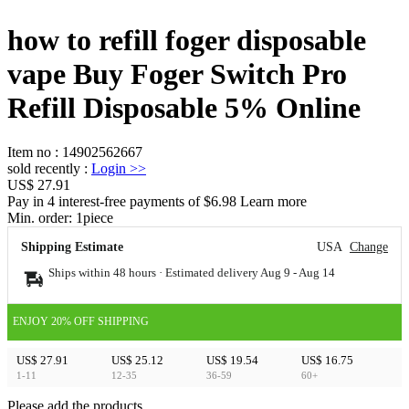
how to refill foger disposable
vape Buy Foger Switch Pro
Refill Disposable 5% Online
Item no
:
14902562667
sold recently
:
Login
>>
US$ 27.91
Pay in 4 interest-free payments of $6.98 Learn more
Min. order:
1
piece
Shipping Estimate
USA
Change
Ships within 48 hours · Estimated delivery
Aug 9
-
Aug 14
ENJOY 20% OFF SHIPPING
US$ 27.91
US$ 25.12
US$ 19.54
US$ 16.75
1-11
12-35
36-59
60+
Please add the products