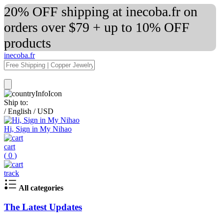
20% OFF shipping at inecoba.fr on
orders over $79 + up to 10% OFF
products
inecoba.fr
Ship to:
/
English
/
USD
Hi, Sign in My Nihao
cart
(
0
)
track
All categories
The Latest Updates