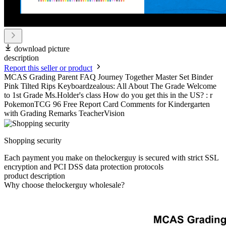
download picture
description
Report this seller or product
MCAS Grading Parent FAQ Journey Together Master Set Binder
Pink Tilted Rips Keyboardzealous: All About The Grade Welcome
to 1st Grade Ms.Holder's class How do you get this in the US? : r
PokemonTCG 96 Free Report Card Comments for Kindergarten
with Grading Remarks TeacherVision
Shopping security
Each payment you make on thelockerguy is secured with strict SSL
encryption and PCI DSS data protection protocols
product description
Why choose thelockerguy wholesale?