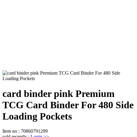
card binder pink Premium
TCG Card Binder For 480 Side
Loading Pockets
Item no
:
70860791299
sold recently
:
Login
>>