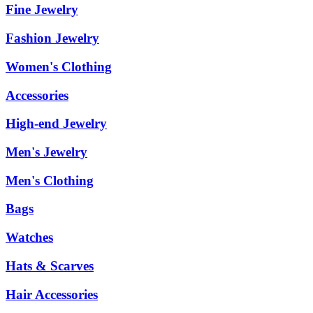
Fine Jewelry
Fashion Jewelry
Women's Clothing
Accessories
High-end Jewelry
Men's Jewelry
Men's Clothing
Bags
Watches
Hats & Scarves
Hair Accessories