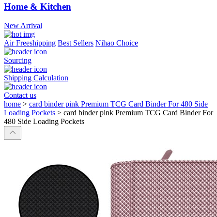
Home & Kitchen
New Arrival
Air Freeshipping
Best Sellers
Nihao Choice
Sourcing
Shipping Calculation
Contact us
home
>
card binder pink Premium TCG Card Binder For 480 Side
Loading Pockets
>
card binder pink Premium TCG Card Binder For
480 Side Loading Pockets