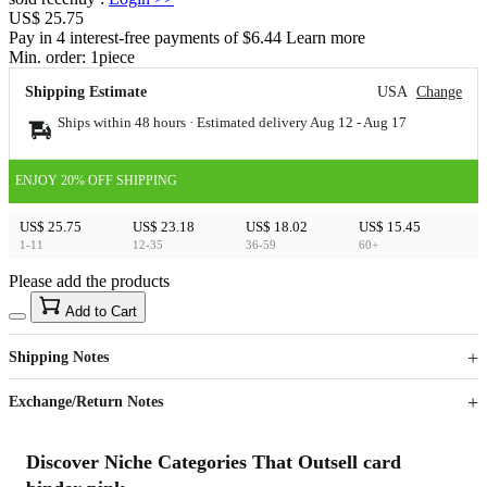
US$ 25.75
Pay in 4 interest-free payments of $6.44 Learn more
Min. order:
1
piece
Shipping Estimate
USA
Change
Ships within 48 hours · Estimated delivery
Aug 12
-
Aug 17
ENJOY 20% OFF SHIPPING
US$ 25.75
US$ 23.18
US$ 18.02
US$ 15.45
1-11
12-35
36-59
60+
Please add the products
15
40
Add to Cart
US$
%
Get now
Get now
Shipping Notes
Sign up to your membership to get coupons up to
Opportunity to enjoy order discount up to 15% off
Exchange/Return Notes
Discover Niche Categories That Outsell card