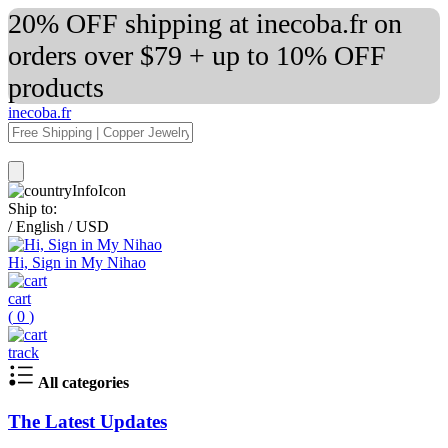
20% OFF shipping at inecoba.fr on
orders over $79 + up to 10% OFF
products
inecoba.fr
Ship to:
/
English
/
USD
Hi, Sign in My Nihao
cart
(
0
)
track
All categories
The Latest Updates