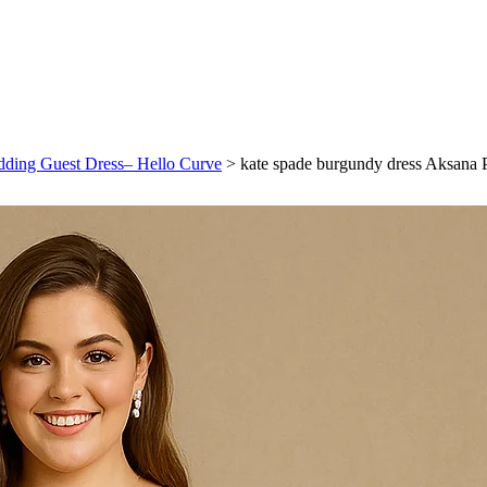
dding Guest Dress– Hello Curve
>
kate spade burgundy dress Aksana