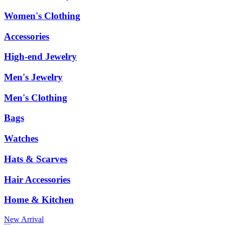
Women's Clothing
Accessories
High-end Jewelry
Men's Jewelry
Men's Clothing
Bags
Watches
Hats & Scarves
Hair Accessories
Home & Kitchen
New Arrival