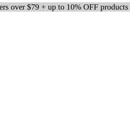
ders over $79 + up to 10% OFF products