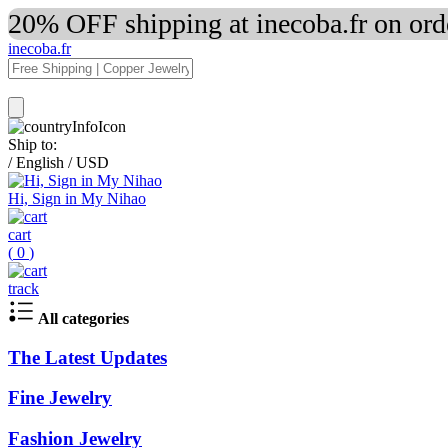
20% OFF shipping at inecoba.fr on or
inecoba.fr
Ship to:
/
English
/
USD
Hi, Sign in My Nihao
cart
(
0
)
track
All categories
The Latest Updates
Fine Jewelry
Fashion Jewelry