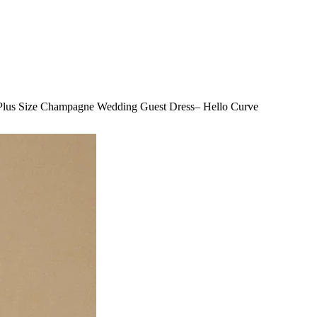
 Plus Size Champagne Wedding Guest Dress– Hello Curve