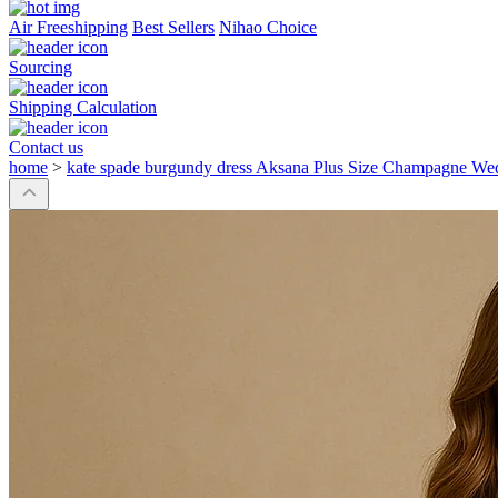
Air Freeshipping
Best Sellers
Nihao Choice
Sourcing
Shipping Calculation
Contact us
home
>
kate spade burgundy dress Aksana Plus Size Champagne We