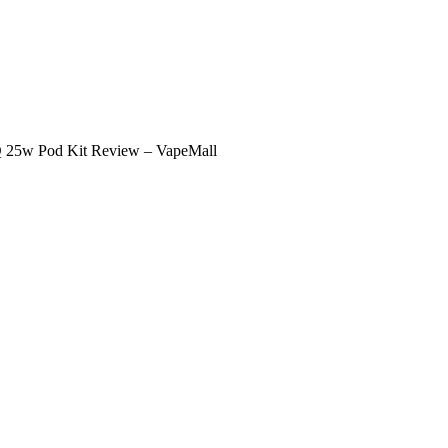
 25w Pod Kit Review – VapeMall