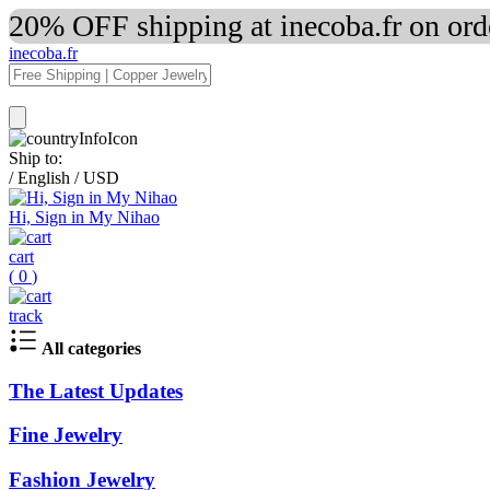
20% OFF shipping at inecoba.fr on or
inecoba.fr
Ship to:
/
English
/
USD
Hi, Sign in My Nihao
cart
(
0
)
track
All categories
The Latest Updates
Fine Jewelry
Fashion Jewelry