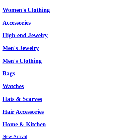
Women's Clothing
Accessories
High-end Jewelry
Men's Jewelry
Men's Clothing
Bags
Watches
Hats & Scarves
Hair Accessories
Home & Kitchen
New Arrival