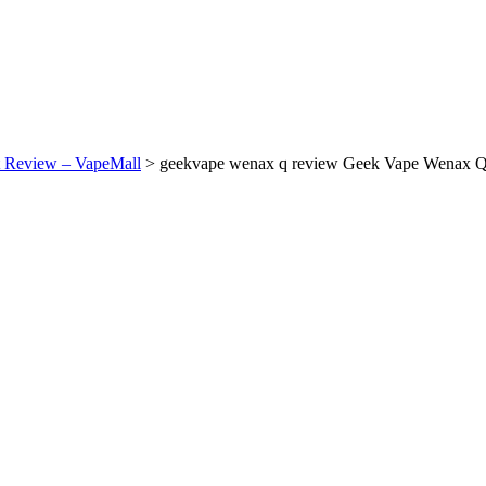
 Review – VapeMall
>
geekvape wenax q review Geek Vape Wenax Q