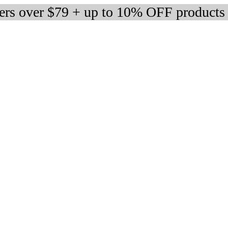
ders over $79 + up to 10% OFF products