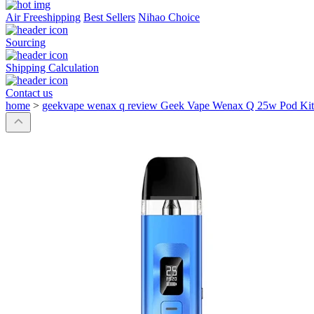
Air Freeshipping
Best Sellers
Nihao Choice
Sourcing
Shipping Calculation
Contact us
home
>
geekvape wenax q review Geek Vape Wenax Q 25w Pod Kit