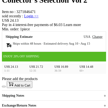
Item no
:
3271846471
sold recently
:
Login
>>
US$ 24.13
Pay in 4 interest-free payments of $6.03 Learn more
Min. order:
1
piece
Shipping Estimate
USA
Change
Ships within 48 hours · Estimated delivery
Aug 10
-
Aug 15
ENJOY 20% OFF SHIPPING
US$ 24.13
US$ 21.72
US$ 16.89
US$ 14.48
1-11
12-35
36-59
60+
Please add the products
15
40
Add to Cart
US$
%
Get now
Get now
Shipping Notes
Sign up to your membership to get coupons up to
Opportunity to enjoy order discount up to 15% off
Exchange/Return Notes