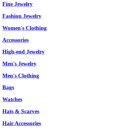
Fine Jewelry
Fashion Jewelry
Women's Clothing
Accessories
High-end Jewelry
Men's Jewelry
Men's Clothing
Bags
Watches
Hats & Scarves
Hair Accessories