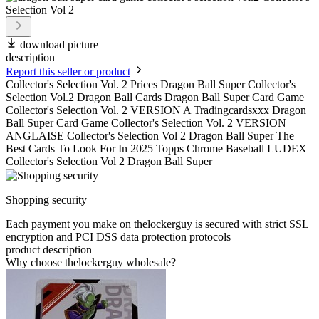
download picture
description
Report this seller or product
Collector's Selection Vol. 2 Prices Dragon Ball Super Collector's
Selection Vol.2 Dragon Ball Cards Dragon Ball Super Card Game
Collector's Selection Vol. 2 VERSION A Tradingcardsxxx Dragon
Ball Super Card Game Collector's Selection Vol. 2 VERSION
ANGLAISE Collector's Selection Vol 2 Dragon Ball Super The
Best Cards To Look For In 2025 Topps Chrome Baseball LUDEX
Collector's Selection Vol 2 Dragon Ball Super
Shopping security
Each payment you make on thelockerguy is secured with strict SSL
encryption and PCI DSS data protection protocols
product description
Why choose thelockerguy wholesale?