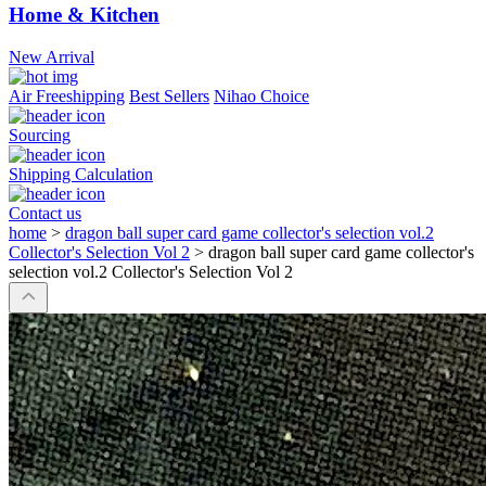
Home & Kitchen
New Arrival
Air Freeshipping
Best Sellers
Nihao Choice
Sourcing
Shipping Calculation
Contact us
home
>
dragon ball super card game collector's selection vol.2
Collector's Selection Vol 2
>
dragon ball super card game collector's
selection vol.2 Collector's Selection Vol 2