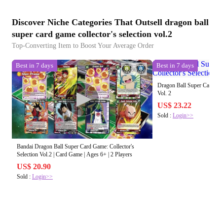
Discover Niche Categories That Outsell dragon ball
super card game collector's selection vol.2
Top-Converting Item to Boost Your Average Order
Best in 7 days
Best in 7 days
Dragon Ball Super Card Gam
Vol. 2
US$ 23.22
Sold :
Login>>
Bandai Dragon Ball Super Card Game: Collector's
Selection Vol.2 | Card Game | Ages 6+ | 2 Players
US$ 20.90
Sold :
Login>>