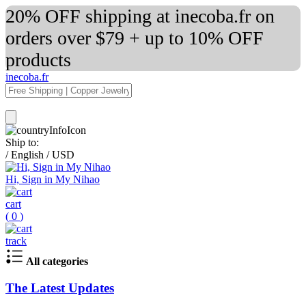
20% OFF shipping at inecoba.fr on
orders over $79 + up to 10% OFF
products
inecoba.fr
Ship to:
/
English
/
USD
Hi, Sign in My Nihao
cart
(
0
)
track
All categories
The Latest Updates