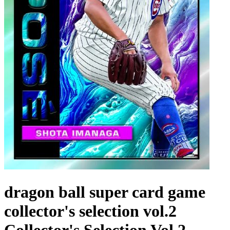
dragon ball super card game
collector's selection vol.2
Collector's Selection Vol 2