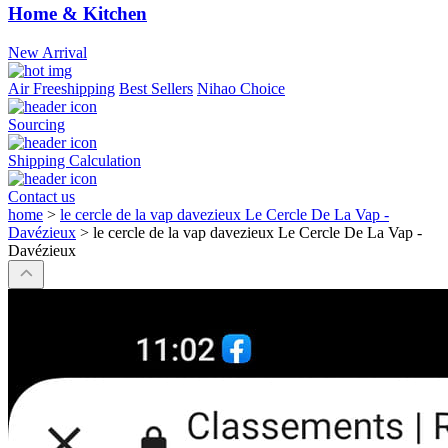
Home & Kitchen
New Arrival
Air Freeshipping
Best Sellers
Nihao Choice
Sourcing
Shipping Calculation
Contact us
home
>
le cercle de la vap davezieux Le Cercle De La Vap -
Davézieux
>
le cercle de la vap davezieux Le Cercle De La Vap -
Davézieux