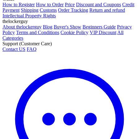
How to Register
How to Order
Price
Discount and Coupons
Credit
Payment
Shipping
Customs
Order Tracking
Return and refund
Intellectual Property Rights
thelockerguy
About thelockerguy
Blog
Buyer's Show
Beginners Guide
Privacy
Policy
Terms and Conditions
Cookie Policy
VIP Discount
All
Categories
Support (Customer Care)
Contact US
FAQ