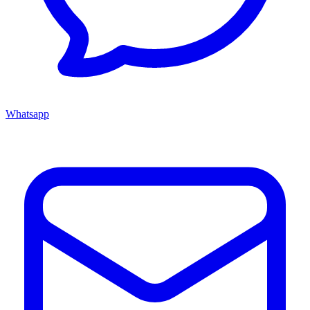
Whatsapp