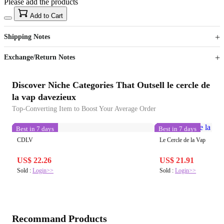
Please add the products
15
40
Add to Cart
US$
%
Get now
Get now
Shipping Notes
Sign up to your membership to get coupons up to
Opportunity to enjoy order discount up to 15% off
Exchange/Return Notes
Discover Niche Categories That Outsell le cercle de
la vap davezieux
Top-Converting Item to Boost Your Average Order
Best in 7 days
Best in 7 days
CDLV
Le Cercle de la Vap
US$ 22.26
US$ 21.91
Sold :
Login>>
Sold :
Login>>
Recommand Products