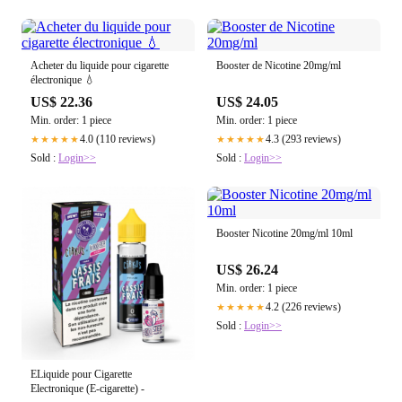
Acheter du liquide pour cigarette
Booster de Nicotine 20mg/ml
électronique 💧
US$ 22.36
US$ 24.05
Min. order: 1 piece
Min. order: 1 piece
4.0 (110 reviews)
4.3 (293 reviews)
★★★★★
★★★★★
Sold :
Login>>
Sold :
Login>>
Booster Nicotine 20mg/ml 10ml
US$ 26.24
Min. order: 1 piece
4.2 (226 reviews)
★★★★★
Sold :
Login>>
ELiquide pour Cigarette
Electronique (E-cigarette) -