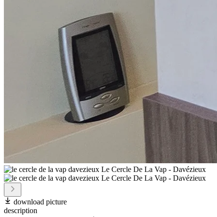
download picture
description