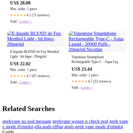
US$ 28.08
Min. order: 1 piece
4.1 (71 reviews)
★★★★★
Sold :
Login>>
E-liquide BLEND de Fuu Menthol
Light - hit léger- 20mg/ml
Vapoteuse Smartphone
Rechargeable Type-C - Aqua Liquid
US$ 22.02
- 20000 Puffs - 20mg/ml Nicotine
US$ 23.44
Min. order: 1 piece
Min. order: 1 piece
4.7 (97 reviews)
★★★★★
4.7 (33 reviews)
★★★★★
Sold :
Login>>
Sold :
Login>>
Related Searches
geekvape no pod message
geekvape wenax q check pod
geek vape
z mode d'emploi
elfa pods elfbar
aegis geek vape mode d'emploi
Guide