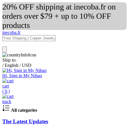
20% OFF shipping at inecoba.fr on
orders over $79 + up to 10% OFF
products
inecoba.fr
Ship to:
/
English
/
USD
Hi, Sign in My Nihao
cart
(
0
)
track
All categories
The Latest Updates