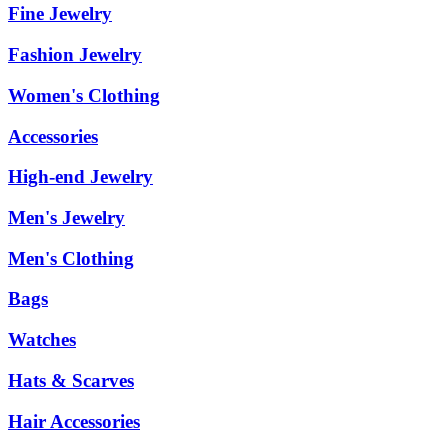
Fine Jewelry
Fashion Jewelry
Women's Clothing
Accessories
High-end Jewelry
Men's Jewelry
Men's Clothing
Bags
Watches
Hats & Scarves
Hair Accessories