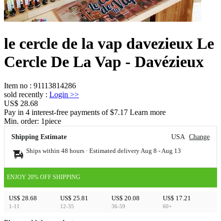
le cercle de la vap davezieux Le
Cercle De La Vap - Davézieux
Item no
:
91113814286
sold recently
:
Login
>>
US$ 28.68
Pay in 4 interest-free payments of $7.17 Learn more
Min. order:
1
piece
Shipping Estimate
USA
Change
Ships within 48 hours · Estimated delivery
Aug 8
-
Aug 13
ENJOY 20% OFF SHIPPING
US$ 28.68
US$ 25.81
US$ 20.08
US$ 17.21
1-11
12-35
36-59
60+