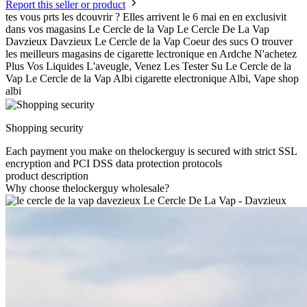
Report this seller or product
tes vous prts les dcouvrir ? Elles arrivent le 6 mai en en exclusivit
dans vos magasins Le Cercle de la Vap Le Cercle De La Vap
Davzieux Davzieux Le Cercle de la Vap Coeur des sucs O trouver
les meilleurs magasins de cigarette lectronique en Ardche N'achetez
Plus Vos Liquides L'aveugle, Venez Les Tester Su Le Cercle de la
Vap Le Cercle de la Vap Albi cigarette electronique Albi, Vape shop
albi
Shopping security
Each payment you make on thelockerguy is secured with strict SSL
encryption and PCI DSS data protection protocols
product description
Why choose thelockerguy wholesale?