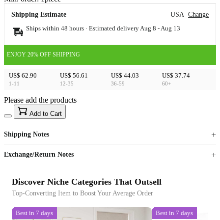
Shipping Estimate
USA
Change
Ships within 48 hours · Estimated delivery
Aug 8
-
Aug 13
ENJOY 20% OFF SHIPPING
US$ 62.90
US$ 56.61
US$ 44.03
US$ 37.74
1-11
12-35
36-59
60+
Please add the products
15
40
Add to Cart
US$
%
Get now
Get now
Shipping Notes
Sign up to your membership to get coupons up to
Opportunity to enjoy order discount up to 15% off
Exchange/Return Notes
Discover Niche Categories That Outsell
Top-Converting Item to Boost Your Average Order
Best in 7 days
Best in 7 days