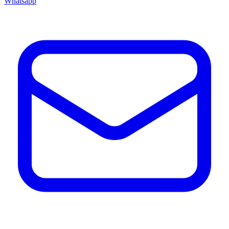
Whatsapp