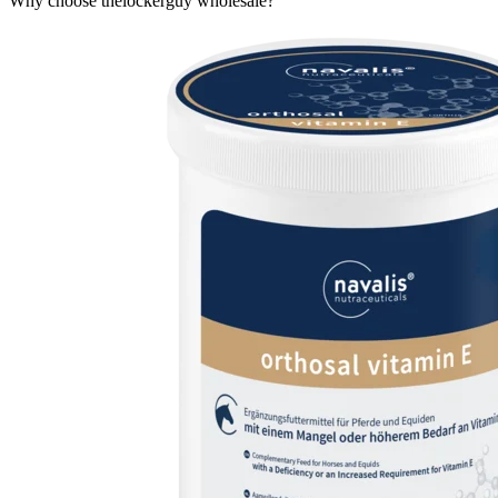
Why choose thelockerguy wholesale?