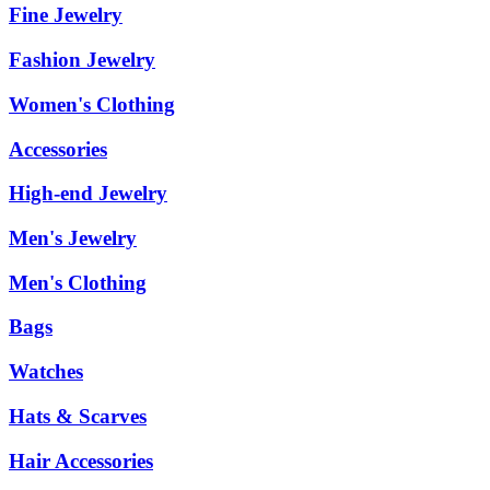
Fine Jewelry
Fashion Jewelry
Women's Clothing
Accessories
High-end Jewelry
Men's Jewelry
Men's Clothing
Bags
Watches
Hats & Scarves
Hair Accessories