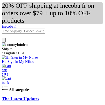
20% OFF shipping at inecoba.fr on
orders over $79 + up to 10% OFF
products
inecoba.fr
Ship to:
/
English
/
USD
Hi, Sign in My Nihao
cart
(
0
)
track
All categories
The Latest Updates