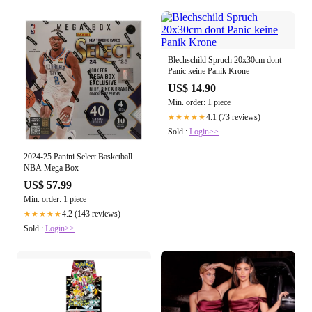
Blechschild Spruch 20x30cm dont
Panic keine Panik Krone
US$ 14.90
Min. order: 1 piece
4.1 (73 reviews)
★★★★★
Sold :
Login>>
2024-25 Panini Select Basketball
NBA Mega Box
US$ 57.99
Min. order: 1 piece
4.2 (143 reviews)
★★★★★
Sold :
Login>>