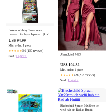
Pokémon Shiny Treasure ex
Booster Display – Japanisch | OVP
(Sealed)
US$ 94.99
Min. order: 1 piece
5.0 (150 reviews)
★★★★★
Abendkleid 7483
Sold :
Login>>
US$ 194.32
Min. order: 1 piece
4.9 (237 reviews)
★★★★★
Sold :
Login>>
Blechschild Spruch 30x20cm ich
weiß hab ein Rad ab Huiiiii