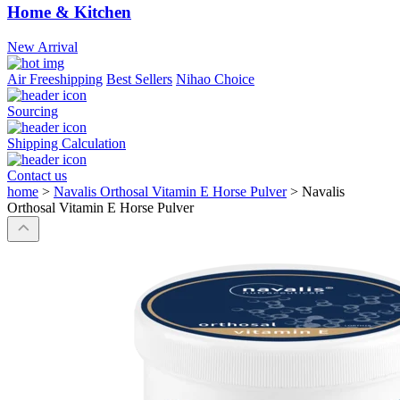
Home & Kitchen
New Arrival
Air Freeshipping
Best Sellers
Nihao Choice
Sourcing
Shipping Calculation
Contact us
home
>
Navalis Orthosal Vitamin E Horse Pulver
>
Navalis
Orthosal Vitamin E Horse Pulver