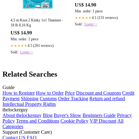
US$ 14.90
Min. order: 1 piece
4.1 (131 reviews)
★★★★★
4,5 m Knot 2 Kinky 1x1 Titanium -
Sold :
Login>>
18 lb 8,16 Kg
US$ 14.99
Min. order: 1 piece
4.5 (261 reviews)
★★★★★
Sold :
Login>>
Related Searches
Guide
How to Register
How to Order
Price
Discount and Coupons
Credit
Payment
Shipping
Customs
Order Tracking
Return and refund
Intellectual Property Rights
thelockerguy
About thelockerguy
Blog
Buyer's Show
Beginners Guide
Privacy
Policy
Terms and Conditions
Cookie Policy
VIP Discount
All
Categories
Support (Customer Care)
Contact US
FAQ