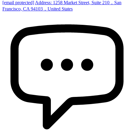
[email protected]
Address: 1258 Market Street, Suite 210，San
Francisco, CA 94103，United States