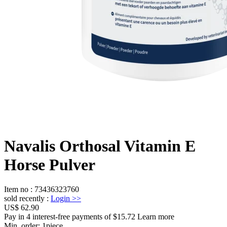
Navalis Orthosal Vitamin E
Horse Pulver
Item no
:
73436323760
sold recently
:
Login
>>
US$ 62.90
Pay in 4 interest-free payments of $15.72 Learn more
Min. order:
1
piece