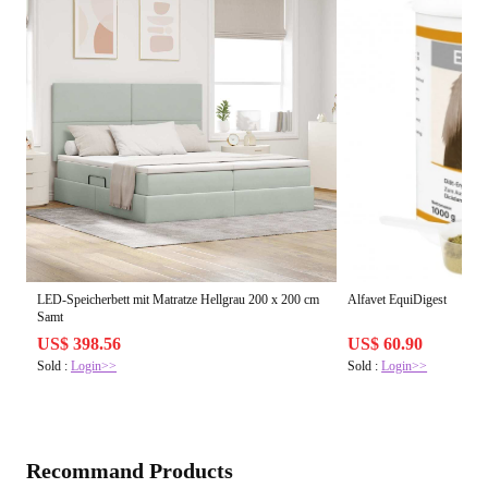
LED-Speicherbett mit Matratze Hellgrau 200 x 200 cm
Alfavet EquiDigest
Samt
US$ 398.56
US$ 60.90
Sold :
Login>>
Sold :
Login>>
Recommand Products