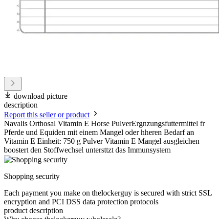
download picture
description
Report this seller or product
Navalis Orthosal Vitamin E Horse PulverErgnzungsfuttermittel fr
Pferde und Equiden mit einem Mangel oder hheren Bedarf an
Vitamin E Einheit: 750 g Pulver Vitamin E Mangel ausgleichen
boostert den Stoffwechsel untersttzt das Immunsystem
Shopping security
Each payment you make on thelockerguy is secured with strict SSL
encryption and PCI DSS data protection protocols
product description