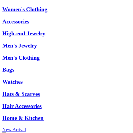
Women's Clothing
Accessories
High-end Jewelry
Men's Jewelry
Men's Clothing
Bags
Watches
Hats & Scarves
Hair Accessories
Home & Kitchen
New Arrival