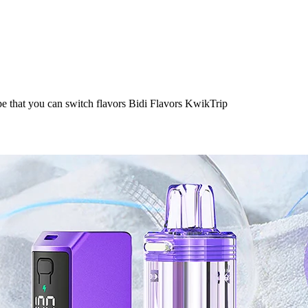
e that you can switch flavors Bidi Flavors KwikTrip