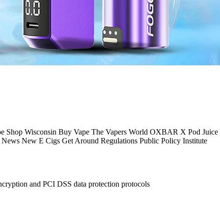
pe Shop Wisconsin Buy Vape The Vapers World OXBAR X Pod Juice 
News New E Cigs Get Around Regulations Public Policy Institute
ncryption and PCI DSS data protection protocols