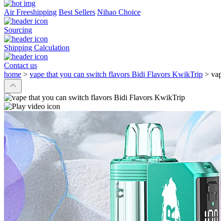
Air Freeshipping
Best Sellers
Nihao Choice
Sourcing
Shipping Calculation
Contact us
home
>
vape that you can switch flavors Bidi Flavors KwikTrip
>
vap