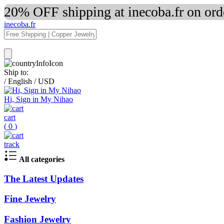
20% OFF shipping at inecoba.fr on or
inecoba.fr
Ship to:
/
English
/
USD
Hi, Sign in My Nihao
cart
(
0
)
track
All categories
The Latest Updates
Fine Jewelry
Fashion Jewelry