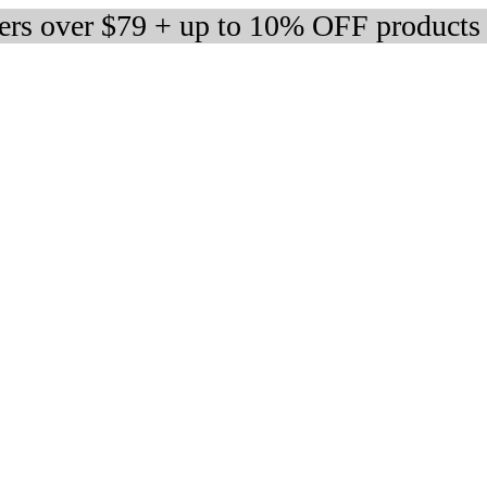
ders over $79 + up to 10% OFF products