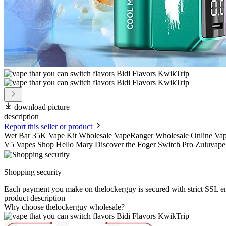
download picture
description
Report this seller or product
Wet Bar 35K Vape Kit Wholesale VapeRanger Wholesale Online Va
V5 Vapes Shop Hello Mary Discover the Foger Switch Pro Zuluvape 
Shopping security
Each payment you make on thelockerguy is secured with strict SSL e
product description
Why choose thelockerguy wholesale?