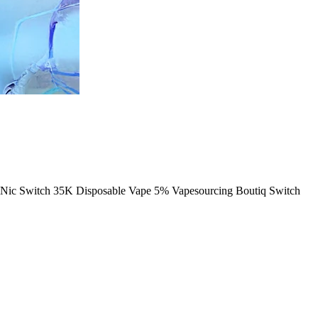
Nic Switch 35K Disposable Vape 5% Vapesourcing Boutiq Switch