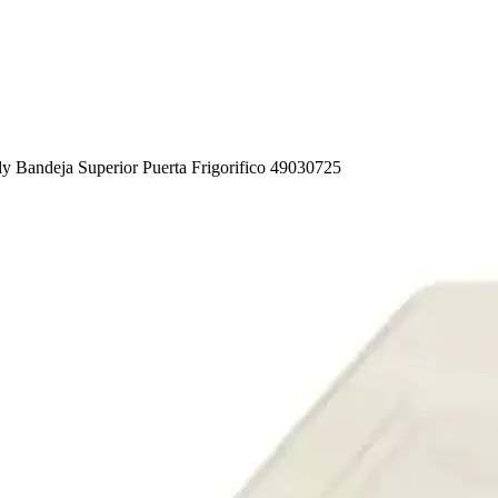
y Bandeja Superior Puerta Frigorifico 49030725