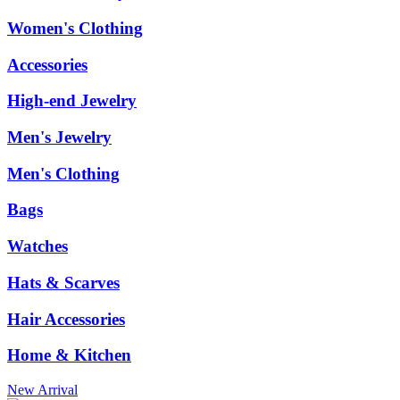
Women's Clothing
Accessories
High-end Jewelry
Men's Jewelry
Men's Clothing
Bags
Watches
Hats & Scarves
Hair Accessories
Home & Kitchen
New Arrival