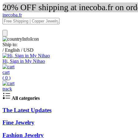
20% OFF shipping at inecoba.fr on or
inecoba.fr
Ship to:
/
English
/
USD
Hi, Sign in My Nihao
cart
(
0
)
track
All categories
The Latest Updates
Fine Jewelry
Fashion Jewelry