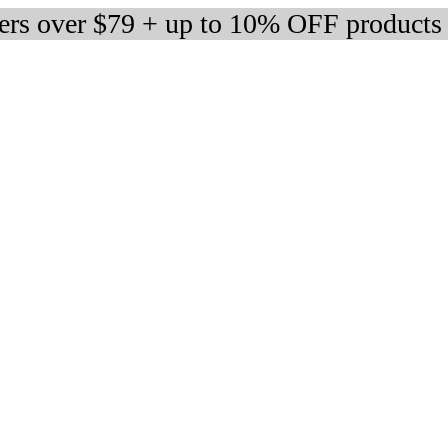
ders over $79 + up to 10% OFF products