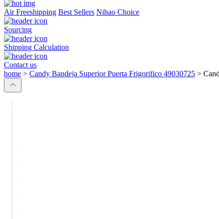
Air Freeshipping
Best Sellers
Nihao Choice
Sourcing
Shipping Calculation
Contact us
home
>
Candy Bandeja Superior Puerta Frigorifico 49030725
>
Cand