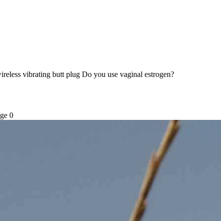
ireless vibrating butt plug Do you use vaginal estrogen?