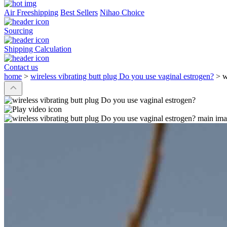
Air Freeshipping
Best Sellers
Nihao Choice
Sourcing
Shipping Calculation
Contact us
home
>
wireless vibrating butt plug Do you use vaginal estrogen?
>
w