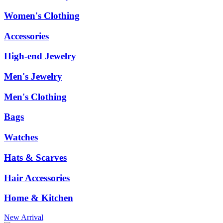
Women's Clothing
Accessories
High-end Jewelry
Men's Jewelry
Men's Clothing
Bags
Watches
Hats & Scarves
Hair Accessories
Home & Kitchen
New Arrival