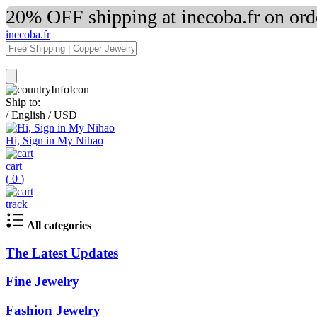
20% OFF shipping at inecoba.fr on or
inecoba.fr
Ship to:
/
English
/
USD
Hi, Sign in My Nihao
cart
(
0
)
track
All categories
The Latest Updates
Fine Jewelry
Fashion Jewelry