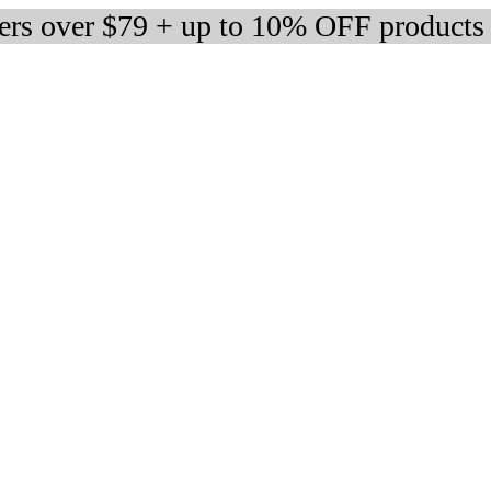
ders over $79 + up to 10% OFF products