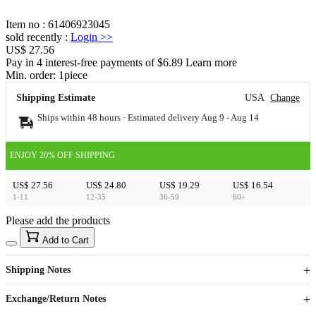
Item no
:
61406923045
sold recently
:
Login
>>
US$ 27.56
Pay in 4 interest-free payments of $6.89 Learn more
Min. order:
1
piece
Shipping Estimate
USA
Change
Ships within 48 hours · Estimated delivery
Aug 9
-
Aug 14
ENJOY 20% OFF SHIPPING
US$ 27.56
US$ 24.80
US$ 19.29
US$ 16.54
1-11
12-35
36-59
60+
Please add the products
15
40
Add to Cart
US$
%
Get now
Get now
Shipping Notes
Sign up to your membership to get coupons up to
Opportunity to enjoy order discount up to 15% off
Exchange/Return Notes