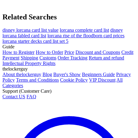
Related Searches
disney lorcana card list value
lorcana complete card list
disney
lorcana fabled card list
lorcana rise of the floodborn card prices
lorcana starter decks card list set 5
Guide
How to Register
How to Order
Price
Discount and Coupons
Credit
Payment
Shipping
Customs
Order Tracking
Return and refund
Intellectual Property Rights
thelockerguy
About thelockerguy
Blog
Buyer's Show
Beginners Guide
Privacy
Policy
Terms and Conditions
Cookie Policy
VIP Discount
All
Categories
Support (Customer Care)
Contact US
FAQ