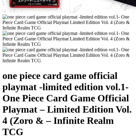
one piece card game official
playmat -limited edition vol.1-
One Piece Card Game Official
Playmat – Limited Edition Vol.
4 (Zoro & – Infinite Realm
TCG