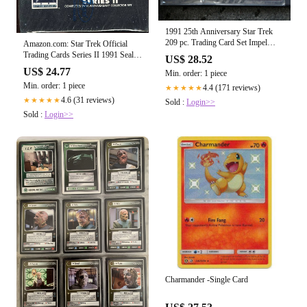
1991 25th Anniversary Star Trek
209 pc. Trading Card Set Impel
Amazon.com: Star Trek Official
Paramou – Precious Metals & Gems
Trading Cards Series II 1991 Sealed
US$ 28.52
Set : Toys & Games
US$ 24.77
Min. order: 1 piece
Min. order: 1 piece
4.4 (171 reviews)
★★★★★
4.6 (31 reviews)
★★★★★
Sold :
Login>>
Sold :
Login>>
Charmander -Single Card