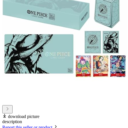
download picture
description
Report this seller or product