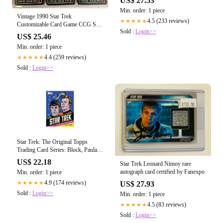
US$ 27.53
Min. order: 1 piece
Vintage 1990 Star Trek
4.5 (233 reviews)
★★★★★
Customizable Card Game CCG Set
Sold :
Login>>
Of 1325 Assorted – Midas Touch
US$ 25.46
Toys, Games And Collectables
Min. order: 1 piece
4.4 (259 reviews)
★★★★★
Sold :
Login>>
Star Trek: The Original Topps
Trading Card Series: Block, Paula
M., Erdmann, Terry J., The Topps
US$ 22.18
Star Trek Leonard Nimoy rare
Company: 9781419709500:
autograph card certified by Fanexpo
Min. order: 1 piece
Amazon.com: Books
4.9 (174 reviews)
★★★★★
US$ 27.93
Sold :
Login>>
Min. order: 1 piece
4.5 (83 reviews)
★★★★★
Sold :
Login>>