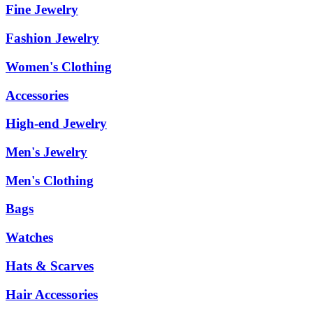
Fine Jewelry
Fashion Jewelry
Women's Clothing
Accessories
High-end Jewelry
Men's Jewelry
Men's Clothing
Bags
Watches
Hats & Scarves
Hair Accessories