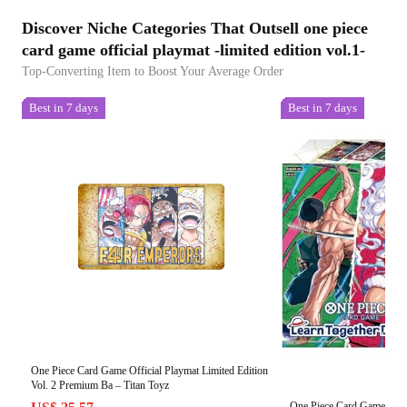
Discover Niche Categories That Outsell one piece
card game official playmat -limited edition vol.1-
Top-Converting Item to Boost Your Average Order
Best in 7 days
Best in 7 days
One Piece Card Game Official Playmat Limited Edition
Vol. 2 Premium Ba – Titan Toyz
One Piece Card Game