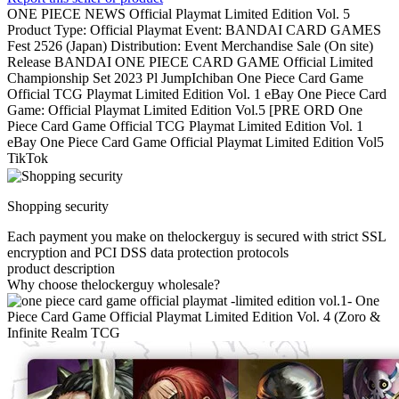
ONE PIECE NEWS Official Playmat Limited Edition Vol. 5
Product Type: Official Playmat Event: BANDAI CARD GAMES
Fest 2526 (Japan) Distribution: Event Merchandise Sale (On site)
Release BANDAI ONE PIECE CARD GAME Official Limited
Championship Set 2023 Pl JumpIchiban One Piece Card Game
Official TCG Playmat Limited Edition Vol. 1 eBay One Piece Card
Game: Official Playmat Limited Edition Vol.5 [PRE ORD One
Piece Card Game Official TCG Playmat Limited Edition Vol. 1
eBay One Piece Card Game Official Playmat Limited Edition Vol5
TikTok
Shopping security
Each payment you make on thelockerguy is secured with strict SSL
encryption and PCI DSS data protection protocols
product description
Why choose thelockerguy wholesale?