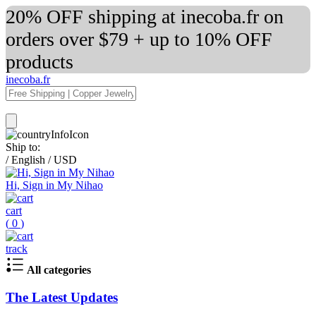
20% OFF shipping at inecoba.fr on
orders over $79 + up to 10% OFF
products
inecoba.fr
Ship to:
/
English
/
USD
Hi, Sign in My Nihao
cart
(
0
)
track
All categories
The Latest Updates