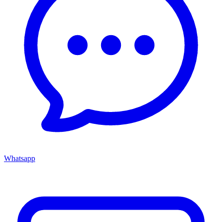
Whatsapp