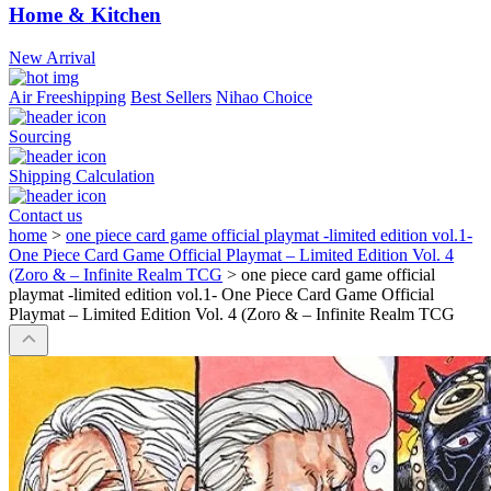
Home & Kitchen
New Arrival
Air Freeshipping
Best Sellers
Nihao Choice
Sourcing
Shipping Calculation
Contact us
home
>
one piece card game official playmat -limited edition vol.1-
One Piece Card Game Official Playmat – Limited Edition Vol. 4
(Zoro & – Infinite Realm TCG
>
one piece card game official
playmat -limited edition vol.1- One Piece Card Game Official
Playmat – Limited Edition Vol. 4 (Zoro & – Infinite Realm TCG