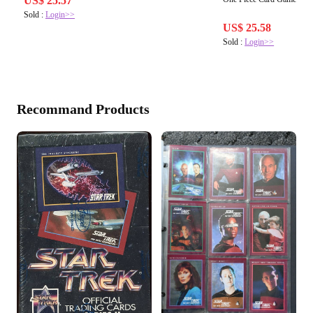
US$ 25.57
Sold :
Login>>
US$ 25.58
Sold :
Login>>
Recommand Products