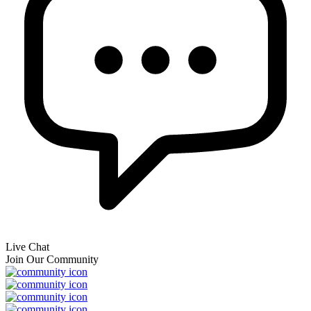
Live Chat
Join Our Community