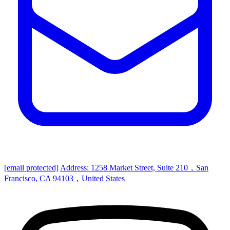
[email protected]
Address: 1258 Market Street, Suite 210，San
Francisco, CA 94103，United States