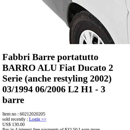
Fabbri Barre portatutto
BARRO ALU Fiat Ducato 2
Serie (anche restyling 2002)
03/1994 06/2006 L2 H1 - 3
barre
Item no
:
60212020205
sold recently
:
Login
>>
US$ 130.00
Pay in 4 interest-free payments of $32.50 Learn more