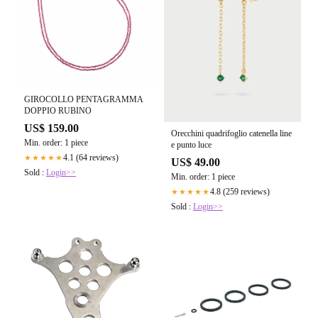
GIROCOLLO PENTAGRAMMA
DOPPIO RUBINO
US$ 159.00
Orecchini quadrifoglio catenella line
Min. order: 1 piece
e punto luce
4.1 (64 reviews)
★★★★★
US$ 49.00
Sold :
Login>>
Min. order: 1 piece
4.8 (259 reviews)
★★★★★
Sold :
Login>>