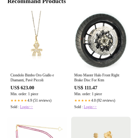
Recommand Products
Ciondolo Bimbo Oro Giallo e
Moto Master Halo Front Right
Diamanti, Pavè Piccoli
Brake Disc For Ktm
US$ 623.00
US$ 111.47
Min. order: 1 piece
Min. order: 1 piece
4.9 (51 reviews)
4.0 (92 reviews)
★★★★★
★★★★★
Sold :
Login>>
Sold :
Login>>