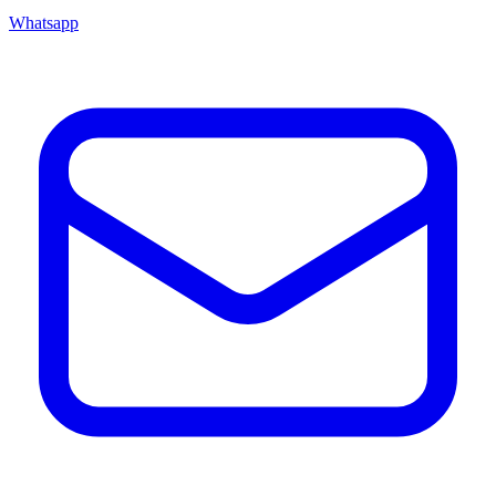
Whatsapp