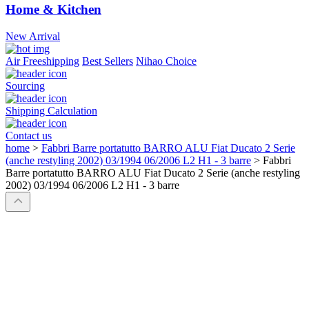
Home & Kitchen
New Arrival
Air Freeshipping
Best Sellers
Nihao Choice
Sourcing
Shipping Calculation
Contact us
home
>
Fabbri Barre portatutto BARRO ALU Fiat Ducato 2 Serie
(anche restyling 2002) 03/1994 06/2006 L2 H1 - 3 barre
>
Fabbri
Barre portatutto BARRO ALU Fiat Ducato 2 Serie (anche restyling
2002) 03/1994 06/2006 L2 H1 - 3 barre