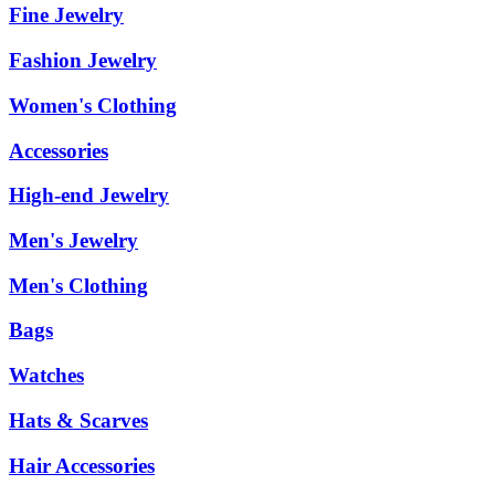
Fine Jewelry
Fashion Jewelry
Women's Clothing
Accessories
High-end Jewelry
Men's Jewelry
Men's Clothing
Bags
Watches
Hats & Scarves
Hair Accessories