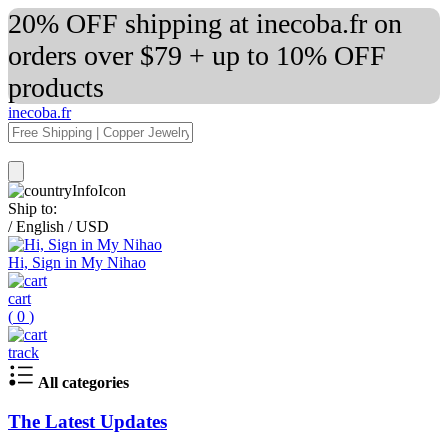
20% OFF shipping at inecoba.fr on
orders over $79 + up to 10% OFF
products
inecoba.fr
Ship to:
/
English
/
USD
Hi, Sign in My Nihao
cart
(
0
)
track
All categories
The Latest Updates