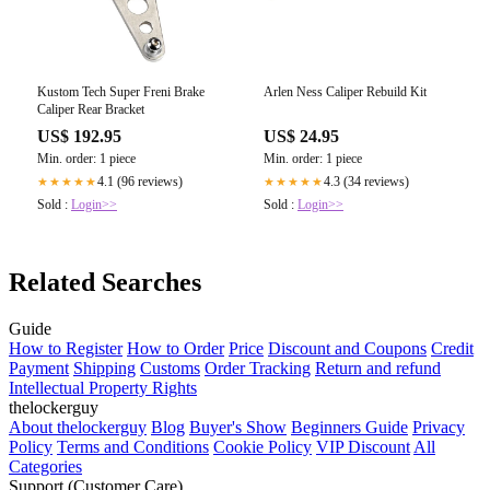
Kustom Tech Super Freni Brake
Arlen Ness Caliper Rebuild Kit
Caliper Rear Bracket
US$ 192.95
US$ 24.95
Min. order: 1 piece
Min. order: 1 piece
4.1 (96 reviews)
4.3 (34 reviews)
★★★★★
★★★★★
Sold :
Login>>
Sold :
Login>>
Related Searches
Guide
How to Register
How to Order
Price
Discount and Coupons
Credit
Payment
Shipping
Customs
Order Tracking
Return and refund
Intellectual Property Rights
thelockerguy
About thelockerguy
Blog
Buyer's Show
Beginners Guide
Privacy
Policy
Terms and Conditions
Cookie Policy
VIP Discount
All
Categories
Support (Customer Care)