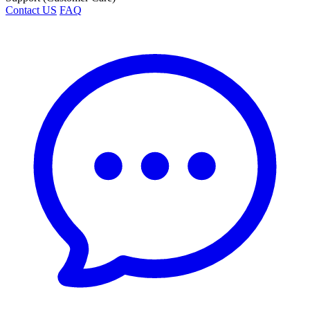
Contact US
FAQ