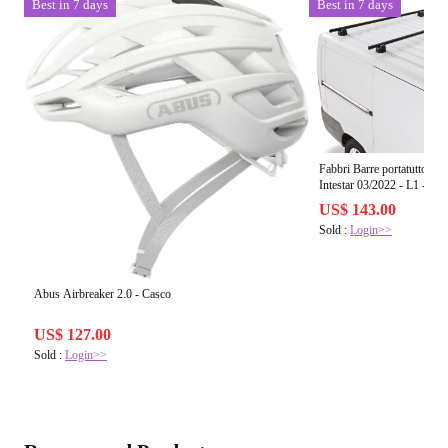
Best in 7 days
Best in 7 days
Fabbri Barre portatutto
Intestar 03/2022 - L1 - L2 
US$ 143.00
Sold :
Login>>
Abus Airbreaker 2.0 - Casco
US$ 127.00
Sold :
Login>>