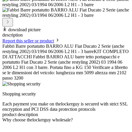
download picture
description
Report this seller or product
Fabbri Barre portatutto BARRO ALU Fiat Ducato 2 Serie (anche
restyling 2002) 03/1994 06/2006 L2 H1 - 3 barreKIT COMPLETO
DI ATTACCHI Fabbri BARRO ALU barre tetto portapacchi e
portatutto Fiat Ducato 2 Serie (anche restyling 2002) 03 1994 06
2006 L2 H1 con 3 barre. Portata fino a KG 150 Verificare a libretto
se le dimensioni del veicolo: lunghezza mm 5099 altezza mm 2102
passo 3200
Shopping security
Each payment you make on thelockerguy is secured with strict SSL
encryption and PCI DSS data protection protocols
product description
Why choose thelockerguy wholesale?