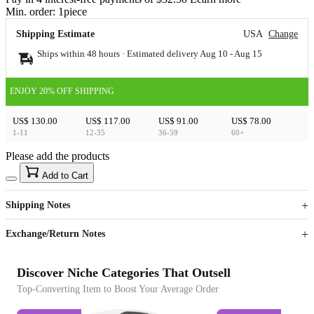
Min. order:
1
piece
Shipping Estimate
USA
Change
Ships within 48 hours · Estimated delivery
Aug 10
-
Aug 15
ENJOY 20% OFF SHIPPING
US$ 130.00
US$ 117.00
US$ 91.00
US$ 78.00
1-11
12-35
36-59
60+
Please add the products
15
40
Add to Cart
US$
%
Get now
Get now
Shipping Notes
Sign up to your membership to get coupons up to
Opportunity to enjoy order discount up to 15% off
Exchange/Return Notes
Discover Niche Categories That Outsell
Top-Converting Item to Boost Your Average Order