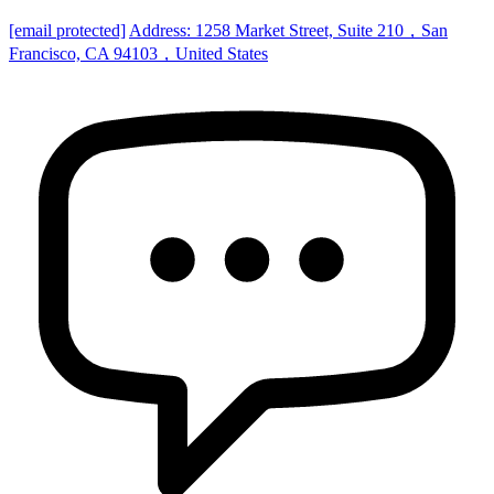
[email protected]
Address: 1258 Market Street, Suite 210，San
Francisco, CA 94103，United States