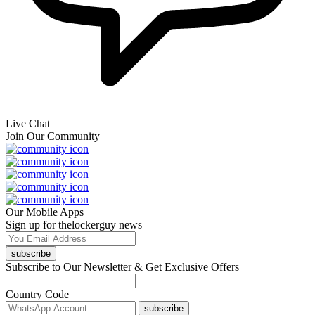
Live Chat
Join Our Community
Our Mobile Apps
Sign up for thelockerguy news
subscribe
Subscribe to Our Newsletter & Get Exclusive Offers
Country Code
subscribe