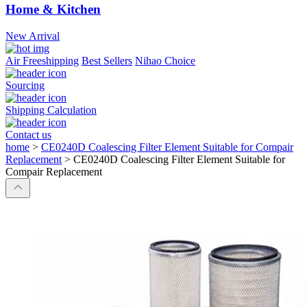
Home & Kitchen
New Arrival
Air Freeshipping
Best Sellers
Nihao Choice
Sourcing
Shipping Calculation
Contact us
home
>
CE0240D Coalescing Filter Element Suitable for Compair
Replacement
>
CE0240D Coalescing Filter Element Suitable for
Compair Replacement