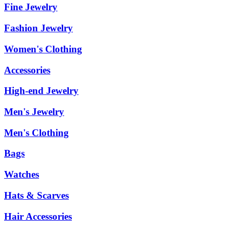
Fine Jewelry
Fashion Jewelry
Women's Clothing
Accessories
High-end Jewelry
Men's Jewelry
Men's Clothing
Bags
Watches
Hats & Scarves
Hair Accessories