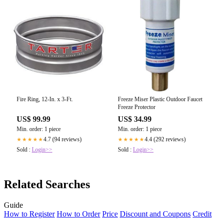
Fire Ring, 12-In. x 3-Ft.
Freeze Miser Plastic Outdoor Faucet
Freeze Protector
US$ 99.99
US$ 34.99
Min. order: 1 piece
Min. order: 1 piece
4.7 (94 reviews)
4.4 (292 reviews)
★★★★★
★★★★★
Sold :
Login>>
Sold :
Login>>
Related Searches
Guide
How to Register
How to Order
Price
Discount and Coupons
Credit