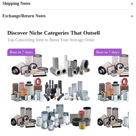
Shipping Notes
Sign up to your membership to get coupons up to
Opportunity to enjoy order discount up to 15% off
Exchange/Return Notes
Discover Niche Categories That Outsell
Top-Converting Item to Boost Your Average Order
Best in 7 days
Best in 7 days