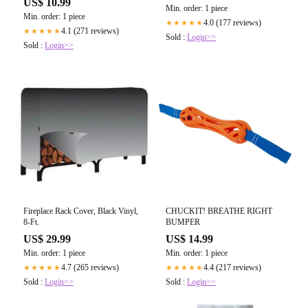
US$ 10.99
Min. order: 1 piece
Min. order: 1 piece
4.0 (177 reviews)
★★★★★
4.1 (271 reviews)
★★★★★
Sold :
Login>>
Sold :
Login>>
Fireplace Rack Cover, Black Vinyl,
CHUCKIT! BREATHE RIGHT
8-Ft.
BUMPER
US$ 29.99
US$ 14.99
Min. order: 1 piece
Min. order: 1 piece
4.7 (265 reviews)
4.4 (217 reviews)
★★★★★
★★★★★
Sold :
Login>>
Sold :
Login>>