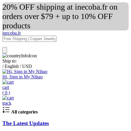
20% OFF shipping at inecoba.fr on
orders over $79 + up to 10% OFF
products
inecoba.fr
Ship to:
/
English
/
USD
Hi, Sign in My Nihao
cart
(
0
)
track
All categories
The Latest Updates