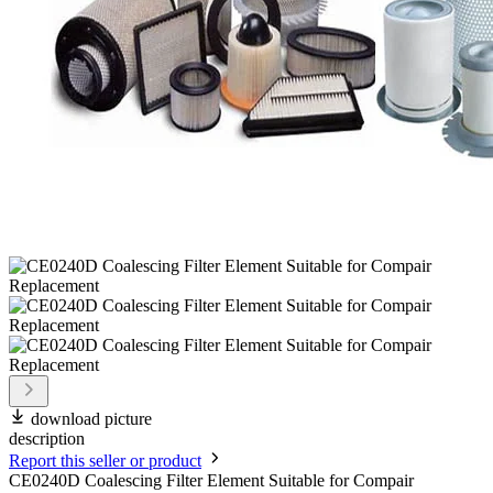
download picture
description
Report this seller or product
CE0240D Coalescing Filter Element Suitable for Compair