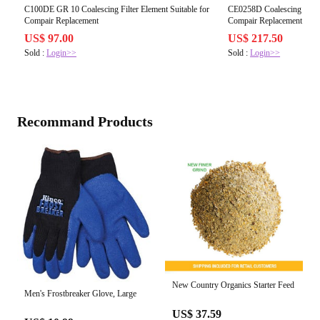
C100DE GR 10 Coalescing Filter Element Suitable for
CE0258D Coalescing Filter
Compair Replacement
Compair Replacement
US$ 97.00
US$ 217.50
Sold :
Login>>
Sold :
Login>>
Recommand Products
New Country Organics Starter Feed
Men's Frostbreaker Glove, Large
US$ 37.59