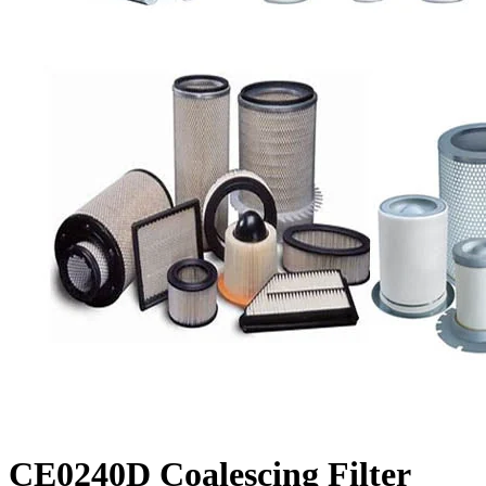
CE0240D Coalescing Filter