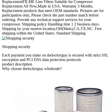
ReplacementFILME Line Filters Suitable for Compressor
Replacement All New,Made in USA. Warranty 3 Months.
Replacement products that meet OEM standards. Pictures are for
participation only, Please check the part number match before
ordering. Provide any technical support services for your
compressor. Shipping policy Handling time 1 2 business days.
Shipping by your nearest location,OH(Main),CA,TX,NC. Free
shipping within the United States. Standard Shipping
Shopping security
Each payment you make on thelockerguy is secured with strict SSL
encryption and PCI DSS data protection protocols
product description
Why choose thelockerguy wholesale?