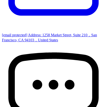
[email protected]
Address: 1258 Market Street, Suite 210，San
Francisco, CA 94103，United States