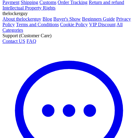
Payment
Shipping
Customs
Order Tracking
Return and refund
Intellectual Property Rights
thelockerguy
About thelockerguy
Blog
Buyer's Show
Beginners Guide
Privacy
Policy
Terms and Conditions
Cookie Policy
VIP Discount
All
Categories
Support (Customer Care)
Contact US
FAQ