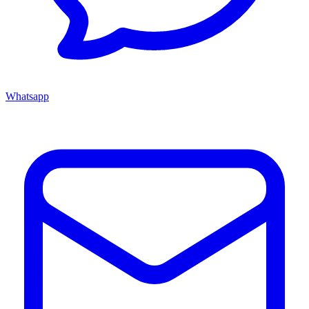
Whatsapp