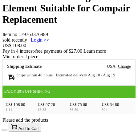
Element Suitable for Compair
Replacement
Item no
:
79763376989
sold recently
:
Login
>>
US$ 108.00
Pay in 4 interest-free payments of $27.00 Learn more
Min. order:
1
piece
Shipping Estimate
USA
Change
Ships within 48 hours · Estimated delivery
Aug 10
-
Aug 15
ENJOY 20% OFF SHIPPING
US$ 108.00
US$ 97.20
US$ 75.60
US$ 64.80
1-11
12-35
36-59
60+
Please add the products
15
40
Add to Cart
US$
%
Get now
Get now